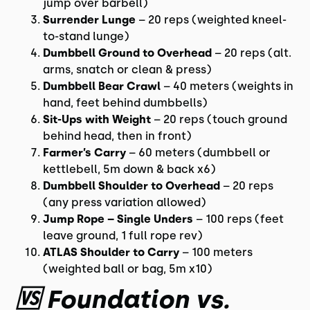
jump over barbell)
Surrender Lunge
– 20 reps (weighted kneel-
to-stand lunge)
Dumbbell Ground to Overhead
– 20 reps (alt.
arms, snatch or clean & press)
Dumbbell Bear Crawl
– 40 meters (weights in
hand, feet behind dumbbells)
Sit-Ups with Weight
– 20 reps (touch ground
behind head, then in front)
Farmer’s Carry
– 60 meters (dumbbell or
kettlebell, 5m down & back x6)
Dumbbell Shoulder to Overhead
– 20 reps
(any press variation allowed)
Jump Rope – Single Unders
– 100 reps (feet
leave ground, 1 full rope rev)
ATLAS Shoulder to Carry
– 100 meters
(weighted ball or bag, 5m x10)
🆚 Foundation vs.