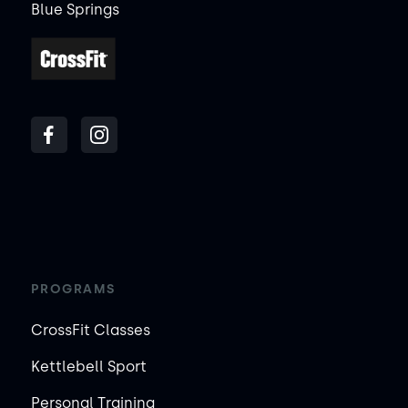
Blue Springs
PROGRAMS
CrossFit Classes
Kettlebell Sport
Personal Training