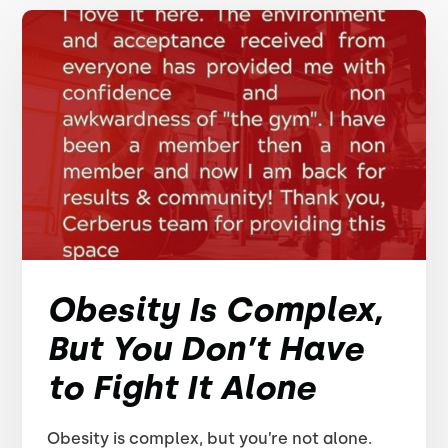
Obesity Is Complex,
But You Don’t Have
to Fight It Alone
Obesity is complex, but you’re not alone.