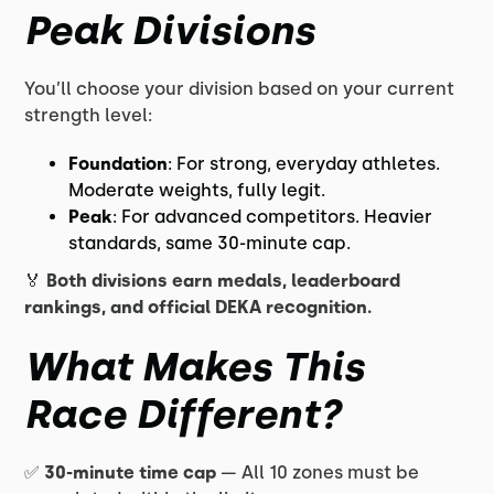
Peak Divisions
You’ll choose your division based on your current
strength level:
Foundation
: For strong, everyday athletes.
Moderate weights, fully legit.
Peak
: For advanced competitors. Heavier
standards, same 30-minute cap.
🏅
Both divisions earn medals, leaderboard
rankings, and official DEKA recognition.
What Makes This
Race Different?
✅
30-minute time cap
— All 10 zones must be