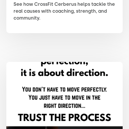
See how CrossFit Cerberus helps tackle the
real causes with coaching, strength, and
community.