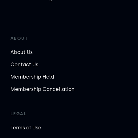
ABOUT
About Us
Contact Us
Membership Hold
Membership Cancellation
LEGAL
Terms of Use