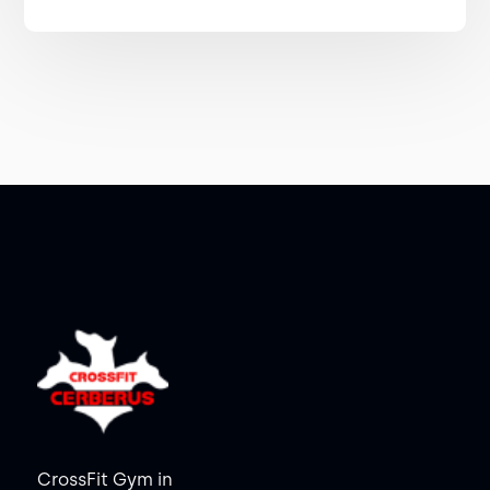
CrossFit Gym in