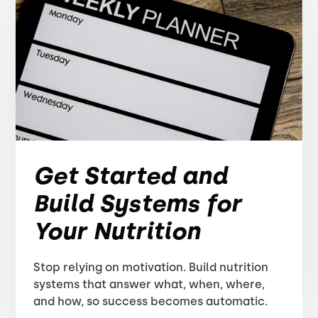
Get Started and
Build Systems for
Your Nutrition
Stop relying on motivation. Build nutrition
systems that answer what, when, where,
and how, so success becomes automatic.