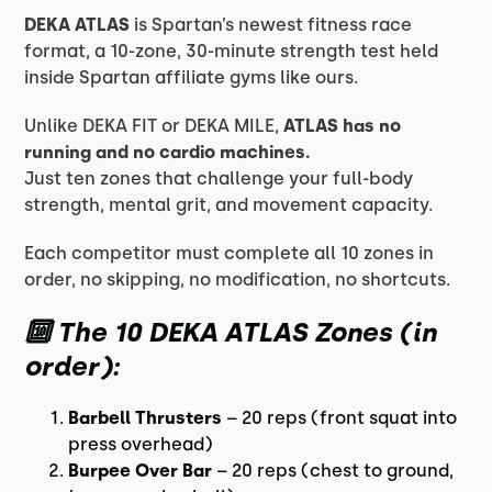
DEKA ATLAS
is Spartan’s newest fitness race
format, a 10-zone, 30-minute strength test held
inside Spartan affiliate gyms like ours.
Unlike DEKA FIT or DEKA MILE,
ATLAS has no
running and no cardio machines.
Just ten zones that challenge your full-body
strength, mental grit, and movement capacity.
Each competitor must complete all 10 zones in
order, no skipping, no modification, no shortcuts.
🔟 The 10 DEKA ATLAS Zones (in
order):
Barbell Thrusters
– 20 reps (front squat into
press overhead)
Burpee Over Bar
– 20 reps (chest to ground,