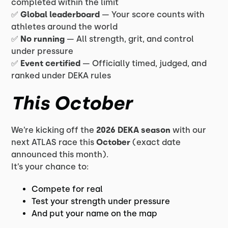
completed within the limit
✅
Global leaderboard
— Your score counts with
athletes around the world
✅
No running
— All strength, grit, and control
under pressure
✅
Event certified
— Officially timed, judged, and
ranked under DEKA rules
This October
We’re kicking off the
2026 DEKA season
with our
next ATLAS race this
October
(exact date
announced this month).
It’s your chance to:
Compete for real
Test your strength under pressure
And put your name on the map