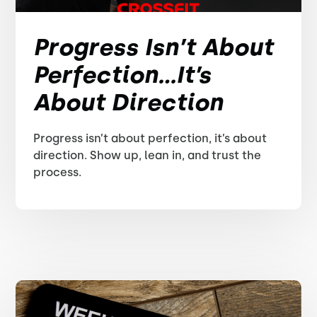
Progress Isn’t About
Perfection...It’s
About Direction
Progress isn’t about perfection, it’s about
direction. Show up, lean in, and trust the
process.