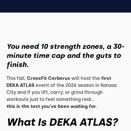
You need 10 strength zones, a 30-
minute time cap and the guts to
finish.
This fall,
CrossFit Cerberus
will host the
first
DEKA ATLAS
event of the 2026 season in Kansas
City and if you lift, carry, or grind through
workouts just to feel something real...
this is the test you’ve been waiting for.
What Is DEKA ATLAS?