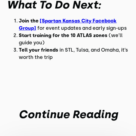
What To Do Next:
Join the
[Spartan Kansas City Facebook
Group]
for event updates and early sign-ups
Start training for the 10 ATLAS zones
(we’ll
guide you)
Tell your friends
in STL, Tulsa, and Omaha, it’s
worth the trip
Continue Reading