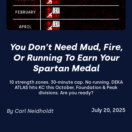
You Don’t Need Mud, Fire,
Or Running To Earn Your
Spartan Medal
10 strength zones. 30-minute cap. No running. DEKA
ATLAS hits KC this October, Foundation & Peak
divisions. Are you ready?
July 20, 2025
By Carl Neidholdt