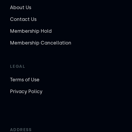
About Us
Contact Us
Membership Hold
Membership Cancellation
LEGAL
Terms of Use
Privacy Policy
ADDRESS