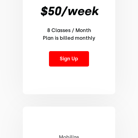
$50/week
8 Classes / Month
Plan is billed monthly
Sign Up
Mobilize