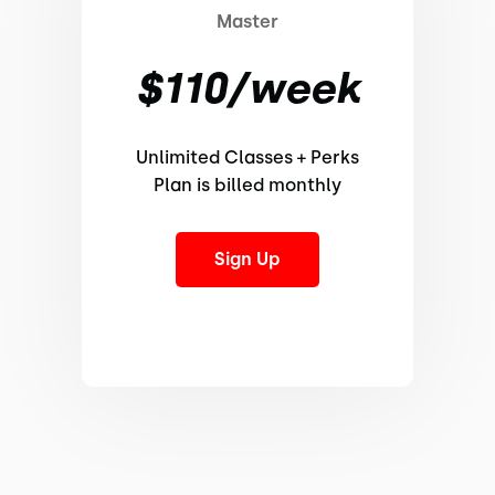
Master
$110/week
Unlimited Classes + Perks
Plan is billed monthly
Sign Up