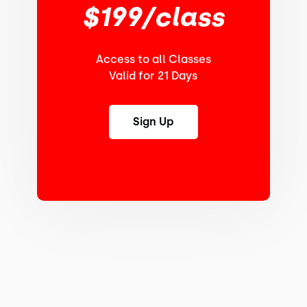
$199/class
Access to all Classes
Valid for 21 Days
Sign Up