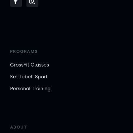
PROGRAMS
CrossFit Classes
Kettlebell Sport
Personal Training
ABOUT