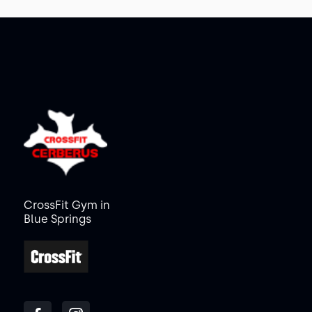
CrossFit Gym in
Blue Springs