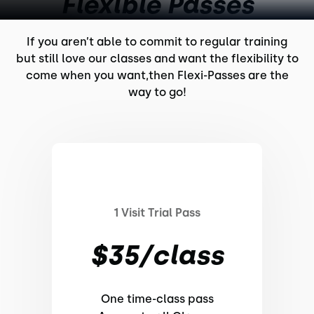
Flexible Passes
If you aren’t able to commit to regular training
but still love our classes and want the flexibility to
come when you want,then Flexi-Passes are the
way to go!
1 Visit Trial Pass
$35/class
One time-class pass