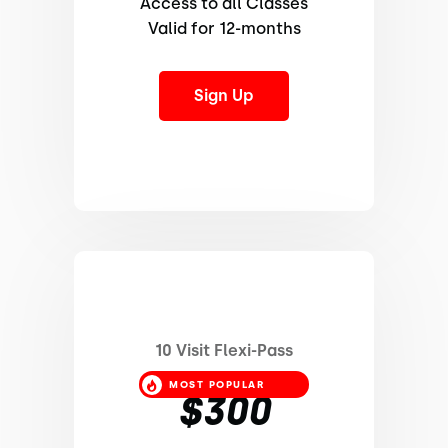
Access to all Classes
Valid for 12-months
Sign Up
10 Visit Flexi-Pass
MOST POPULAR
$300