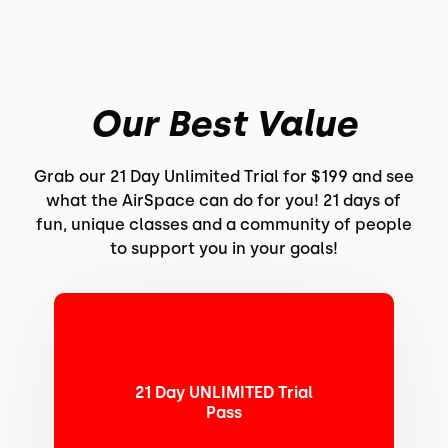
Our Best Value
Grab our 21 Day Unlimited Trial for $199 and see
what the AirSpace can do for you! 21 days of
fun, unique classes and a community of people
to support you in your goals!
21 Day UNLIMITED Trial
Pass