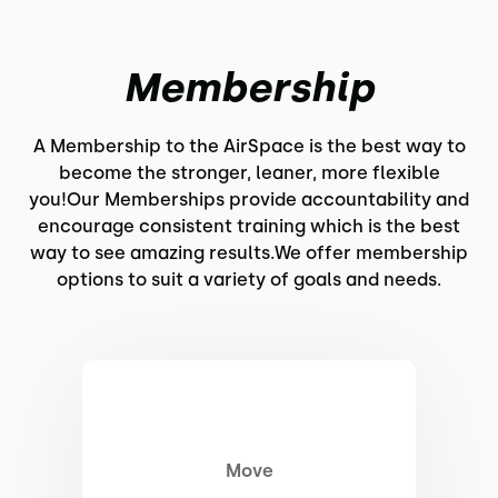
Membership
A Membership to the AirSpace is the best way to
become the stronger, leaner, more flexible
you!Our Memberships provide accountability and
encourage consistent training which is the best
way to see amazing results.We offer membership
options to suit a variety of goals and needs.
Move