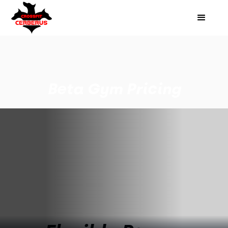
Beta Gym Pricing