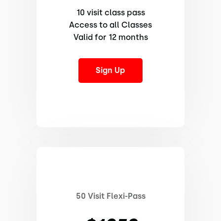
10 visit class pass
Access to all Classes
Valid for 12 months
Sign Up
50 Visit Flexi-Pass