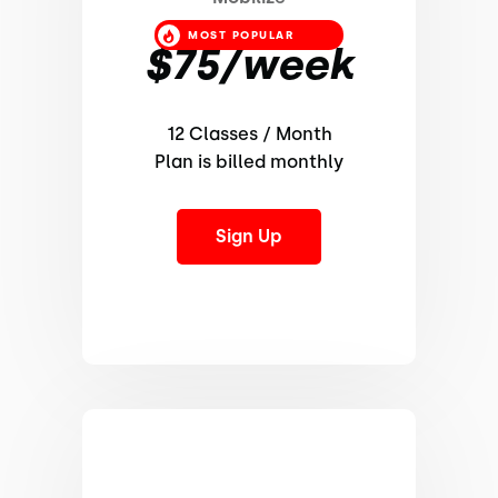
MOST POPULAR
$75/week
12 Classes / Month
Plan is billed monthly
Sign Up