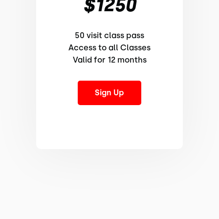
$1250
50 visit class pass
Access to all Classes
Valid for 12 months
Sign Up